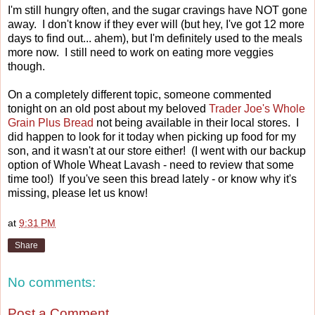
I'm still hungry often, and the sugar cravings have NOT gone
away. I don't know if they ever will (but hey, I've got 12 more
days to find out... ahem), but I'm definitely used to the meals
more now. I still need to work on eating more veggies
though.
On a completely different topic, someone commented
tonight on an old post about my beloved
Trader Joe's Whole
Grain Plus Bread
not being available in their local stores. I
did happen to look for it today when picking up food for my
son, and it wasn't at our store either! (I went with our backup
option of Whole Wheat Lavash - need to review that some
time too!) If you've seen this bread lately - or know why it's
missing, please let us know!
at
9:31 PM
Share
No comments:
Post a Comment