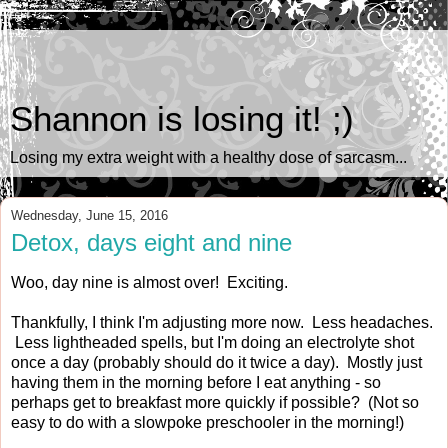
Shannon is losing it! ;)
Losing my extra weight with a healthy dose of sarcasm...
Wednesday, June 15, 2016
Detox, days eight and nine
Woo, day nine is almost over! Exciting.
Thankfully, I think I'm adjusting more now. Less headaches.
Less lightheaded spells, but I'm doing an electrolyte shot
once a day (probably should do it twice a day). Mostly just
having them in the morning before I eat anything - so
perhaps get to breakfast more quickly if possible? (Not so
easy to do with a slowpoke preschooler in the morning!)