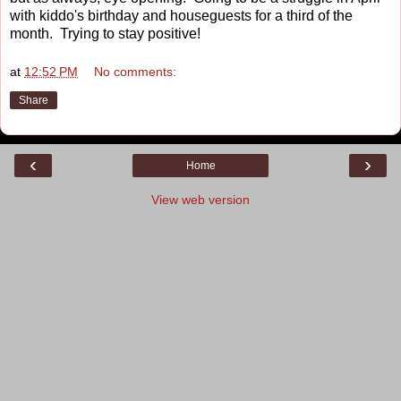
with kiddo's birthday and houseguests for a third of the
month. Trying to stay positive!
at
12:52 PM
No comments:
Share
‹
›
Home
View web version