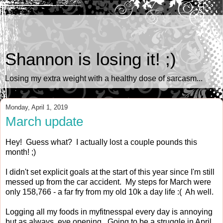
Shannon is losing it! ;)
Losing my extra weight with a healthy dose of sarcasm...
Monday, April 1, 2019
March update
Hey! Guess what? I actually lost a couple pounds this
month! ;)
I didn't set explicit goals at the start of this year since I'm still
messed up from the car accident. My steps for March were
only 158,766 - a far fry from my old 10k a day life :( Ah well.
Logging all my foods in myfitnesspal every day is annoying
but as always, eye opening. Going to be a struggle in April