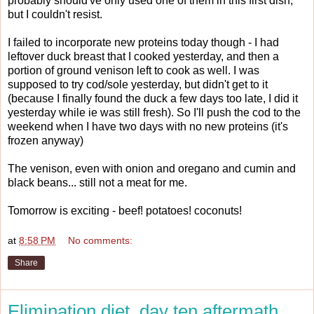
probably should've only used one of them in this first dish,
but I couldn't resist.
I failed to incorporate new proteins today though - I had
leftover duck breast that I cooked yesterday, and then a
portion of ground venison left to cook as well. I was
supposed to try cod/sole yesterday, but didn't get to it
(because I finally found the duck a few days too late, I did it
yesterday while ie was still fresh). So I'll push the cod to the
weekend when I have two days with no new proteins (it's
frozen anyway)
The venison, even with onion and oregano and cumin and
black beans... still not a meat for me.
Tomorrow is exciting - beef! potatoes! coconuts!
at
8:58 PM
No comments:
Share
Elimination diet, day ten aftermath