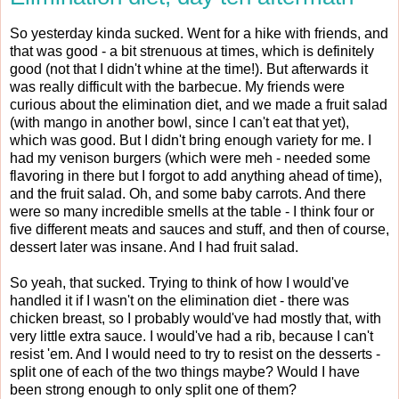
So yesterday kinda sucked. Went for a hike with friends, and
that was good - a bit strenuous at times, which is definitely
good (not that I didn't whine at the time!). But afterwards it
was really difficult with the barbecue. My friends were
curious about the elimination diet, and we made a fruit salad
(with mango in another bowl, since I can't eat that yet),
which was good. But I didn't bring enough variety for me. I
had my venison burgers (which were meh - needed some
flavoring in there but I forgot to add anything ahead of time),
and the fruit salad. Oh, and some baby carrots. And there
were so many incredible smells at the table - I think four or
five different meats and sauces and stuff, and then of course,
dessert later was insane. And I had fruit salad.
So yeah, that sucked. Trying to think of how I would've
handled it if I wasn't on the elimination diet - there was
chicken breast, so I probably would've had mostly that, with
very little extra sauce. I would've had a rib, because I can't
resist 'em. And I would need to try to resist on the desserts -
split one of each of the two things maybe? Would I have
been strong enough to only split one of them?