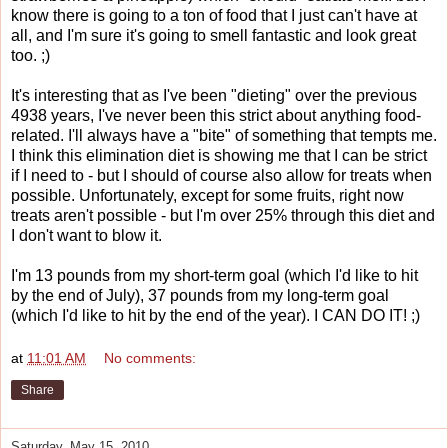
know there is going to a ton of food that I just can't have at
all, and I'm sure it's going to smell fantastic and look great
too. ;)
It's interesting that as I've been "dieting" over the previous
4938 years, I've never been this strict about anything food-
related. I'll always have a "bite" of something that tempts me.
I think this elimination diet is showing me that I can be strict
if I need to - but I should of course also allow for treats when
possible. Unfortunately, except for some fruits, right now
treats aren't possible - but I'm over 25% through this diet and
I don't want to blow it.
I'm 13 pounds from my short-term goal (which I'd like to hit
by the end of July), 37 pounds from my long-term goal
(which I'd like to hit by the end of the year). I CAN DO IT! ;)
at
11:01 AM
No comments:
Share
Saturday, May 15, 2010