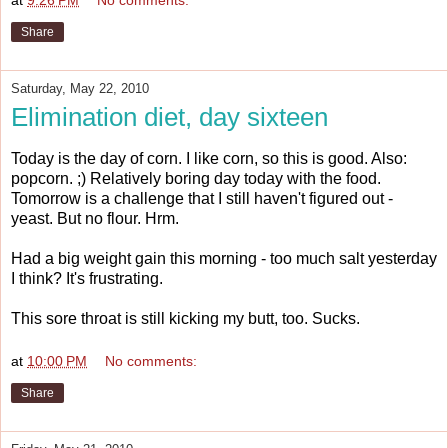
Share
Saturday, May 22, 2010
Elimination diet, day sixteen
Today is the day of corn. I like corn, so this is good. Also:
popcorn. ;) Relatively boring day today with the food.
Tomorrow is a challenge that I still haven't figured out -
yeast. But no flour. Hrm.
Had a big weight gain this morning - too much salt yesterday
I think? It's frustrating.
This sore throat is still kicking my butt, too. Sucks.
at
10:00 PM
No comments:
Share