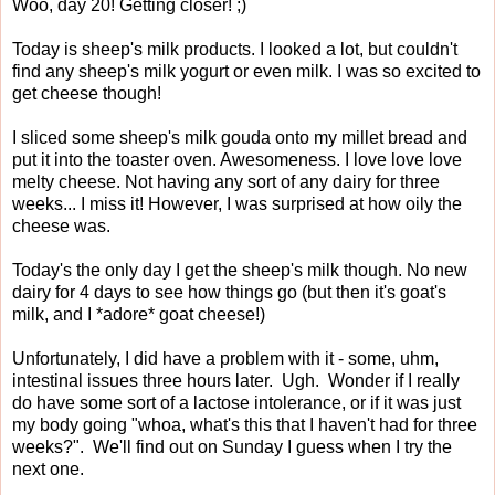
Woo, day 20! Getting closer! ;)
Today is sheep's milk products. I looked a lot, but couldn't
find any sheep's milk yogurt or even milk. I was so excited to
get cheese though!
I sliced some sheep's milk gouda onto my millet bread and
put it into the toaster oven. Awesomeness. I love love love
melty cheese. Not having any sort of any dairy for three
weeks... I miss it! However, I was surprised at how oily the
cheese was.
Today's the only day I get the sheep's milk though. No new
dairy for 4 days to see how things go (but then it's goat's
milk, and I *adore* goat cheese!)
Unfortunately, I did have a problem with it - some, uhm,
intestinal issues three hours later. Ugh. Wonder if I really
do have some sort of a lactose intolerance, or if it was just
my body going "whoa, what's this that I haven't had for three
weeks?". We'll find out on Sunday I guess when I try the
next one.