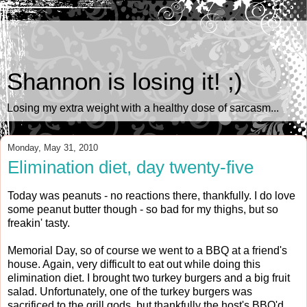
Shannon is losing it! ;)
Losing my extra weight with a healthy dose of sarcasm...
Monday, May 31, 2010
Elimination diet, day twenty-five
Today was peanuts - no reactions there, thankfully. I do love
some peanut butter though - so bad for my thighs, but so
freakin' tasty.
Memorial Day, so of course we went to a BBQ at a friend's
house. Again, very difficult to eat out while doing this
elimination diet. I brought two turkey burgers and a big fruit
salad. Unfortunately, one of the turkey burgers was
sacrificed to the grill gods, but thankfully the host's BBQ'd