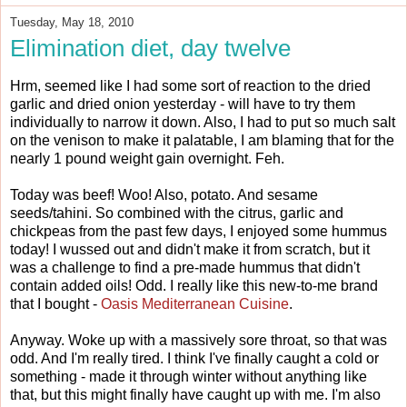
Tuesday, May 18, 2010
Elimination diet, day twelve
Hrm, seemed like I had some sort of reaction to the dried
garlic and dried onion yesterday - will have to try them
individually to narrow it down. Also, I had to put so much salt
on the venison to make it palatable, I am blaming that for the
nearly 1 pound weight gain overnight. Feh.
Today was beef! Woo! Also, potato. And sesame
seeds/tahini. So combined with the citrus, garlic and
chickpeas from the past few days, I enjoyed some hummus
today! I wussed out and didn't make it from scratch, but it
was a challenge to find a pre-made hummus that didn't
contain added oils! Odd. I really like this new-to-me brand
that I bought -
Oasis Mediterranean Cuisine
.
Anyway. Woke up with a massively sore throat, so that was
odd. And I'm really tired. I think I've finally caught a cold or
something - made it through winter without anything like
that, but this might finally have caught up with me. I'm also