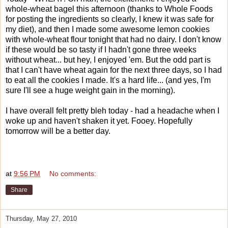
whole-wheat bagel this afternoon (thanks to Whole Foods
for posting the ingredients so clearly, I knew it was safe for
my diet), and then I made some awesome lemon cookies
with whole-wheat flour tonight that had no dairy. I don't know
if these would be so tasty if I hadn't gone three weeks
without wheat... but hey, I enjoyed 'em. But the odd part is
that I can't have wheat again for the next three days, so I had
to eat all the cookies I made. It's a hard life... (and yes, I'm
sure I'll see a huge weight gain in the morning).
I have overall felt pretty bleh today - had a headache when I
woke up and haven't shaken it yet. Fooey. Hopefully
tomorrow will be a better day.
at
9:56 PM
No comments:
Share
Thursday, May 27, 2010