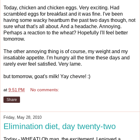
Today, chicken and chicken eggs. Very exciting. Had
scrambled eggs for breakfast and it was fine. I've been
having some wacky heartburn the past two days though, not
sure what that's all about. And a headache. Annoying.
Perhaps a reaction to the wheat? Hopefully I'll feel better
tomorrow.
The other annoying thing is of course, my weight and my
insatiable appetite. I'm hungry all the time these days and
rarely ever feel satisfied. Very lame.
but tomorrow, goat's milk! Yay chevre! :)
at
9:51 PM
No comments:
Share
Friday, May 28, 2010
Elimination diet, day twenty-two
Today - WHEAT! Oh man, the excitement. I enjoyed a