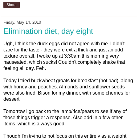
Share
Friday, May 14, 2010
Elimination diet, day eight
Ugh, I think the duck eggs did not agree with me. I didn't
care for the taste - they were extra thick and just an odd
texture overall. I woke up at 3:30am this morning very
nauseated, which sucks! Couldn't completely shake that
feeling all day. Feh.
Today I tried buckwheat groats for breakfast (not bad), along
with honey and peaches. Almonds and sunflower seeds
were also tried. Bison for my dinner, with some cherries for
dessert.
Tomorrow I go back to the lamb/rice/pears to see if any of
those things trigger a response. Also add in a few other
items, which is always good.
Though I'm trying to not focus on this entirely as a weight