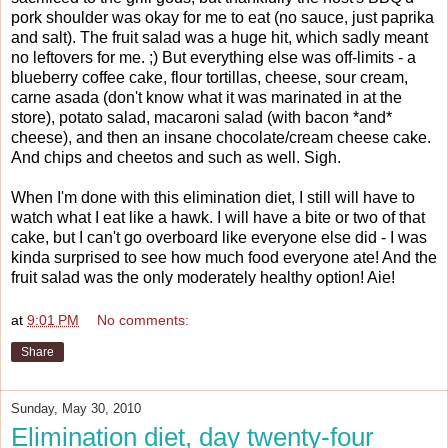
pork shoulder was okay for me to eat (no sauce, just paprika
and salt). The fruit salad was a huge hit, which sadly meant
no leftovers for me. ;) But everything else was off-limits - a
blueberry coffee cake, flour tortillas, cheese, sour cream,
carne asada (don't know what it was marinated in at the
store), potato salad, macaroni salad (with bacon *and*
cheese), and then an insane chocolate/cream cheese cake.
And chips and cheetos and such as well. Sigh.
When I'm done with this elimination diet, I still will have to
watch what I eat like a hawk. I will have a bite or two of that
cake, but I can't go overboard like everyone else did - I was
kinda surprised to see how much food everyone ate! And the
fruit salad was the only moderately healthy option! Aie!
at
9:01 PM
No comments:
Share
Sunday, May 30, 2010
Elimination diet, day twenty-four