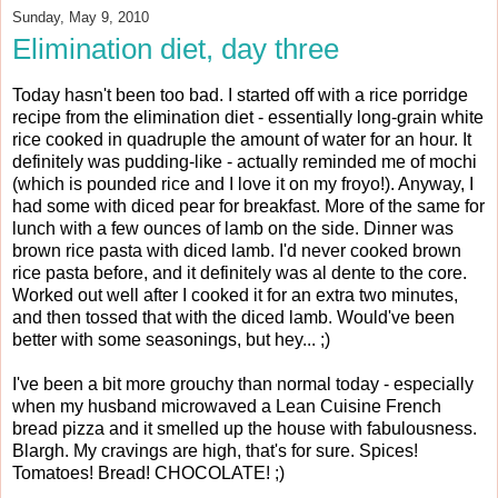
Sunday, May 9, 2010
Elimination diet, day three
Today hasn't been too bad. I started off with a rice porridge
recipe from the elimination diet - essentially long-grain white
rice cooked in quadruple the amount of water for an hour. It
definitely was pudding-like - actually reminded me of mochi
(which is pounded rice and I love it on my froyo!). Anyway, I
had some with diced pear for breakfast. More of the same for
lunch with a few ounces of lamb on the side. Dinner was
brown rice pasta with diced lamb. I'd never cooked brown
rice pasta before, and it definitely was al dente to the core.
Worked out well after I cooked it for an extra two minutes,
and then tossed that with the diced lamb. Would've been
better with some seasonings, but hey... ;)
I've been a bit more grouchy than normal today - especially
when my husband microwaved a Lean Cuisine French
bread pizza and it smelled up the house with fabulousness.
Blargh. My cravings are high, that's for sure. Spices!
Tomatoes! Bread! CHOCOLATE! ;)