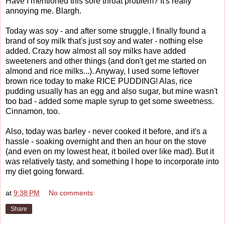
Have I mentioned this sore throat problem? It's really
annoying me. Blargh.
Today was soy - and after some struggle, I finally found a
brand of soy milk that's just soy and water - nothing else
added. Crazy how almost all soy milks have added
sweeteners and other things (and don't get me started on
almond and rice milks...). Anyway, I used some leftover
brown rice today to make RICE PUDDING! Alas, rice
pudding usually has an egg and also sugar, but mine wasn't
too bad - added some maple syrup to get some sweetness.
Cinnamon, too.
Also, today was barley - never cooked it before, and it's a
hassle - soaking overnight and then an hour on the stove
(and even on my lowest heat, it boiled over like mad). But it
was relatively tasty, and something I hope to incorporate into
my diet going forward.
at
9:38 PM
No comments:
Share