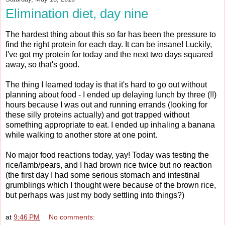
Elimination diet, day nine
The hardest thing about this so far has been the pressure to
find the right protein for each day. It can be insane! Luckily,
I've got my protein for today and the next two days squared
away, so that's good.
The thing I learned today is that it's hard to go out without
planning about food - I ended up delaying lunch by three (!!)
hours because I was out and running errands (looking for
these silly proteins actually) and got trapped without
something appropriate to eat. I ended up inhaling a banana
while walking to another store at one point.
No major food reactions today, yay! Today was testing the
rice/lamb/pears, and I had brown rice twice but no reaction
(the first day I had some serious stomach and intestinal
grumblings which I thought were because of the brown rice,
but perhaps was just my body settling into things?)
at
9:46 PM
No comments: