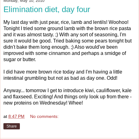
Monday, May 10, 2010
Elimination diet, day four
My last day with just pear, rice, lamb and lentils! Woohoo!
Tonight I tried some ground lamb with the brown rice pasta
and it was almost tasty. ;) With any sort of seasoning, I'm
sure it would be good. Tried baking some pears tonight but
didn't bake them long enough. ;) Also would've been
improved with some cinnamon and perhaps a smidge of
sugar or butter.
I did have more brown rice today and I'm having a little
intestinal grumbling but not as bad as day one. Odd!
Anyway... tomorrow I get to introduce kiwi, cauliflower, kale
and flaxseed. Exciting! And things only look up from there -
new proteins on Wednesday! Whee!
at
8:47 PM
No comments:
Share