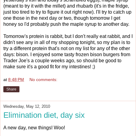
(meant to try it with the millet) and rhubarb (it's in the fridge,
just too tired to try to figure it out right now). I'll try to catch up
one those in the next day or two, though tomorrow I get
honey so I'd probably push the maple syrup to another day.
Tomorrow's protein is rabbit, but I don't really eat rabbit, and I
didn't see any in all of my shopping tonight, so my plan is to
try a different protein that's not on my list for any of the other
days: bison. I enjoyed some tasty frozen bison burgers from
Trader Joe's a couple weeks ago, so should be good to
make sure it's a good fit for my intestines! ;)
at
8:48 PM
No comments:
Share
Wednesday, May 12, 2010
Elimination diet, day six
A new day, new things! Woo!