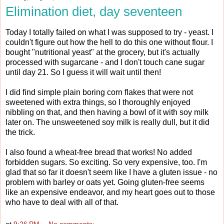
Elimination diet, day seventeen
Today I totally failed on what I was supposed to try - yeast. I
couldn't figure out how the hell to do this one without flour. I
bought "nutritional yeast" at the grocery, but it's actually
processed with sugarcane - and I don't touch cane sugar
until day 21. So I guess it will wait until then!
I did find simple plain boring corn flakes that were not
sweetened with extra things, so I thoroughly enjoyed
nibbling on that, and then having a bowl of it with soy milk
later on. The unsweetened soy milk is really dull, but it did
the trick.
I also found a wheat-free bread that works! No added
forbidden sugars. So exciting. So very expensive, too. I'm
glad that so far it doesn't seem like I have a gluten issue - no
problem with barley or oats yet. Going gluten-free seems
like an expensive endeavor, and my heart goes out to those
who have to deal with all of that.
at
9:26 PM
No comments: