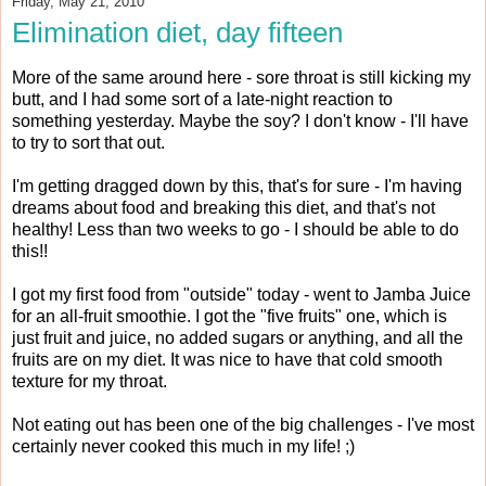
Friday, May 21, 2010
Elimination diet, day fifteen
More of the same around here - sore throat is still kicking my
butt, and I had some sort of a late-night reaction to
something yesterday. Maybe the soy? I don't know - I'll have
to try to sort that out.
I'm getting dragged down by this, that's for sure - I'm having
dreams about food and breaking this diet, and that's not
healthy! Less than two weeks to go - I should be able to do
this!!
I got my first food from "outside" today - went to Jamba Juice
for an all-fruit smoothie. I got the "five fruits" one, which is
just fruit and juice, no added sugars or anything, and all the
fruits are on my diet. It was nice to have that cold smooth
texture for my throat.
Not eating out has been one of the big challenges - I've most
certainly never cooked this much in my life! ;)