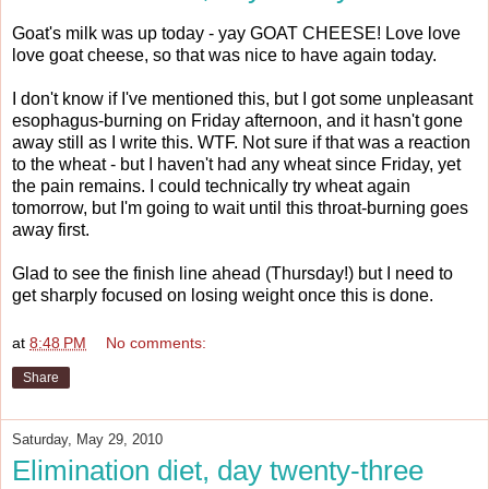
Goat's milk was up today - yay GOAT CHEESE! Love love
love goat cheese, so that was nice to have again today.
I don't know if I've mentioned this, but I got some unpleasant
esophagus-burning on Friday afternoon, and it hasn't gone
away still as I write this. WTF. Not sure if that was a reaction
to the wheat - but I haven't had any wheat since Friday, yet
the pain remains. I could technically try wheat again
tomorrow, but I'm going to wait until this throat-burning goes
away first.
Glad to see the finish line ahead (Thursday!) but I need to
get sharply focused on losing weight once this is done.
at
8:48 PM
No comments:
Share
Saturday, May 29, 2010
Elimination diet, day twenty-three