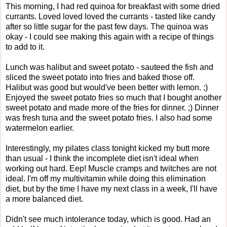
This morning, I had red quinoa for breakfast with some dried
currants. Loved loved loved the currants - tasted like candy
after so little sugar for the past few days. The quinoa was
okay - I could see making this again with a recipe of things
to add to it.
Lunch was halibut and sweet potato - sauteed the fish and
sliced the sweet potato into fries and baked those off.
Halibut was good but would've been better with lemon. ;)
Enjoyed the sweet potato fries so much that I bought another
sweet potato and made more of the fries for dinner. ;) Dinner
was fresh tuna and the sweet potato fries. I also had some
watermelon earlier.
Interestingly, my pilates class tonight kicked my butt more
than usual - I think the incomplete diet isn't ideal when
working out hard. Eep! Muscle cramps and twitches are not
ideal. I'm off my multivitamin while doing this elimination
diet, but by the time I have my next class in a week, I'll have
a more balanced diet.
Didn't see much intolerance today, which is good. Had an