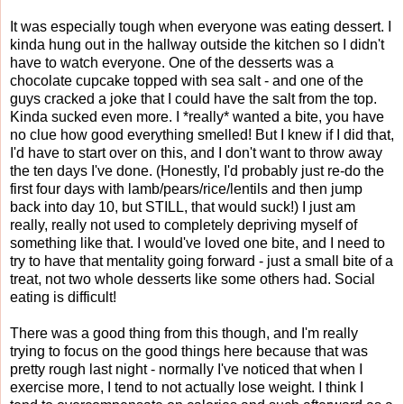
It was especially tough when everyone was eating dessert. I
kinda hung out in the hallway outside the kitchen so I didn't
have to watch everyone. One of the desserts was a
chocolate cupcake topped with sea salt - and one of the
guys cracked a joke that I could have the salt from the top.
Kinda sucked even more. I *really* wanted a bite, you have
no clue how good everything smelled! But I knew if I did that,
I'd have to start over on this, and I don't want to throw away
the ten days I've done. (Honestly, I'd probably just re-do the
first four days with lamb/pears/rice/lentils and then jump
back into day 10, but STILL, that would suck!) I just am
really, really not used to completely depriving myself of
something like that. I would've loved one bite, and I need to
try to have that mentality going forward - just a small bite of a
treat, not two whole desserts like some others had. Social
eating is difficult!
There was a good thing from this though, and I'm really
trying to focus on the good things here because that was
pretty rough last night - normally I've noticed that when I
exercise more, I tend to not actually lose weight. I think I