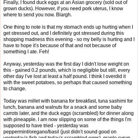
Finally, I found duck eggs at an Asian grocery (sold out of
grown ducks). However, if you need pork uterus, I know
where to send you now. Blargh.
One thing to note is that my stomach ends up hurting when I
get stressed out, and I definitely got stressed during this
shopping madness this evening - so my belly is hurting and I
have to hope it's because of that and not because of
something I ate. Feh!
Anyway, yesterday was the first day I didn't lose weight on
this - gained 0.2 pounds, which is negligible but still, every
other day I've lost at least a half pound. I think I overdid it
with the sweet potatoes, so perhaps that caused something
to change.
Today was millet with banana for breakfast, tuna sashimi for
lunch, banana and walnuts for a snack and some baby
carrots later, and the duck eggs (scrambled) for dinner along
with pineapple. I am now slipping on some of the things I'm
supposed to have tried - yesterday was
peppermint/oregano/basil (just didn't sound good on
yesterday's fish and today's scrambled eggs), maple syrup