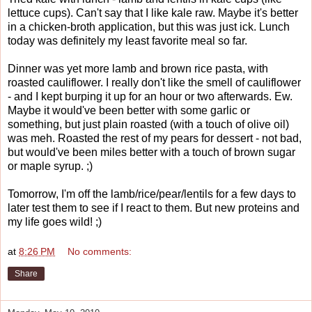
lettuce cups). Can't say that I like kale raw. Maybe it's better
in a chicken-broth application, but this was just ick. Lunch
today was definitely my least favorite meal so far.
Dinner was yet more lamb and brown rice pasta, with
roasted cauliflower. I really don't like the smell of cauliflower
- and I kept burping it up for an hour or two afterwards. Ew.
Maybe it would've been better with some garlic or
something, but just plain roasted (with a touch of olive oil)
was meh. Roasted the rest of my pears for dessert - not bad,
but would've been miles better with a touch of brown sugar
or maple syrup. ;)
Tomorrow, I'm off the lamb/rice/pear/lentils for a few days to
later test them to see if I react to them. But new proteins and
my life goes wild! ;)
at
8:26 PM
No comments:
Share