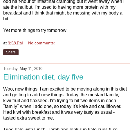
odd half-hour of intestinal cramping but it went away when I
ate the halibut. I'm used to having more protein with my
breakfast and I think that might be messing with my body a
bit.
Yet more things to try tomorrow!
at
9:58 PM
No comments:
Share
Tuesday, May 11, 2010
Elimination diet, day five
Woo, new things! I am excited to be moving along in this diet
and getting to add new things. Today: the mustard family,
kiwi fruit and flaxseed. I'm trying to hit two items in each
"family" when I add one, so today it's kale and cauliflower.
Had kiwi with breakfast and it was very tasty as usual -
tasted extra sweet to me.
Tried kale with lunch - lamb and lentils in kale cups (like