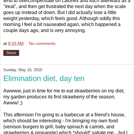
tend to overcompensate on calories and such afterward as a
"treat", and then get frustrated the next day when the scale
goes up instead of down. But I did actually lose a little
weight yesterday, which feels good. Although oddly this
morning I feel a bit nauseated again, which happened a
couple days ago, and is very annoying.
at
8:03 AM
No comments:
Share
Sunday, May 16, 2010
Elimination diet, day ten
Awwww, just in time for me to eat strawberries on my diet,
my garden produces its first strawberry of the season.
Awww! ;)
This afternoon I'm going to a barbecue at a friend's house,
which should be interesting - I'm bringing my own food
(venison burgers to grill, baby spinach & carrots, and
strawberries & pineapple) which *should* satiate me... but I