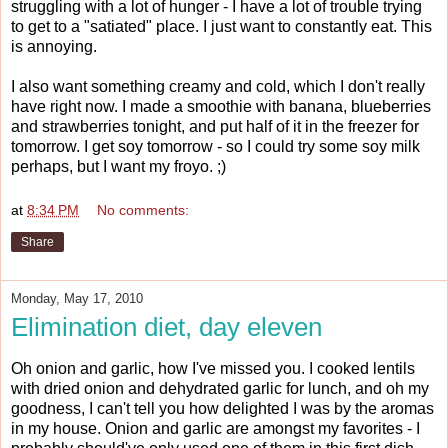
struggling with a lot of hunger - I have a lot of trouble trying
to get to a "satiated" place. I just want to constantly eat. This
is annoying.
I also want something creamy and cold, which I don't really
have right now. I made a smoothie with banana, blueberries
and strawberries tonight, and put half of it in the freezer for
tomorrow. I get soy tomorrow - so I could try some soy milk
perhaps, but I want my froyo. ;)
at
8:34 PM
No comments:
Share
Monday, May 17, 2010
Elimination diet, day eleven
Oh onion and garlic, how I've missed you. I cooked lentils
with dried onion and dehydrated garlic for lunch, and oh my
goodness, I can't tell you how delighted I was by the aromas
in my house. Onion and garlic are amongst my favorites - I