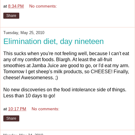
at
8:34 PM
No comments:
Share
Tuesday, May 25, 2010
Elimination diet, day nineteen
This sucks when you're not feeling well, because I can't eat
any of my comfort foods. Blargh. At least the all-fruit
smoothies at Jamba Juice are good to go, or I'd eat my arm.
Tomorrow I get sheep's milk products, so CHEESE! Finally,
cheese! Awesomeness. ;)
No new discoveries on the food intolerance side of things.
Less than 10 days to go!
at
10:17 PM
No comments:
Share