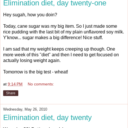
Elimination diet, day twenty-one
Hey sugah, how you doin?
Today, cane sugar was my big item. So I just made some
rice pudding with the last bit of my plain unflavored soy milk.
Y'know... sugar makes a big difference! Nice stuff.
I am sad that my weight keeps creeping up though. One
more week of this "diet" and then I need to get focused on
actually losing weight again.
Tomorrow is the big test - wheat!
at
9:14 PM
No comments:
Share
Wednesday, May 26, 2010
Elimination diet, day twenty