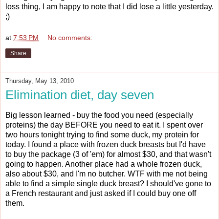
loss thing, I am happy to note that I did lose a little yesterday.
;)
at
7:53 PM
No comments:
Share
Thursday, May 13, 2010
Elimination diet, day seven
Big lesson learned - buy the food you need (especially
proteins) the day BEFORE you need to eat it. I spent over
two hours tonight trying to find some duck, my protein for
today. I found a place with frozen duck breasts but I'd have
to buy the package (3 of 'em) for almost $30, and that wasn't
going to happen. Another place had a whole frozen duck,
also about $30, and I'm no butcher. WTF with me not being
able to find a simple single duck breast? I should've gone to
a French restaurant and just asked if I could buy one off
them.