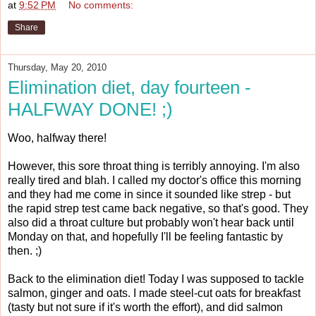
at
9:52 PM
No comments:
Share
Thursday, May 20, 2010
Elimination diet, day fourteen -
HALFWAY DONE! ;)
Woo, halfway there!
However, this sore throat thing is terribly annoying. I'm also
really tired and blah. I called my doctor's office this morning
and they had me come in since it sounded like strep - but
the rapid strep test came back negative, so that's good. They
also did a throat culture but probably won't hear back until
Monday on that, and hopefully I'll be feeling fantastic by
then. ;)
Back to the elimination diet! Today I was supposed to tackle
salmon, ginger and oats. I made steel-cut oats for breakfast
(tasty but not sure if it's worth the effort), and did salmon