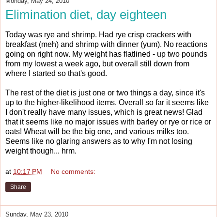
Monday, May 24, 2010
Elimination diet, day eighteen
Today was rye and shrimp. Had rye crisp crackers with
breakfast (meh) and shrimp with dinner (yum). No reactions
going on right now. My weight has flatlined - up two pounds
from my lowest a week ago, but overall still down from
where I started so that's good.
The rest of the diet is just one or two things a day, since it's
up to the higher-likelihood items. Overall so far it seems like
I don't really have many issues, which is great news! Glad
that it seems like no major issues with barley or rye or rice or
oats! Wheat will be the big one, and various milks too.
Seems like no glaring answers as to why I'm not losing
weight though... hrm.
at
10:17 PM
No comments:
Share
Sunday, May 23, 2010