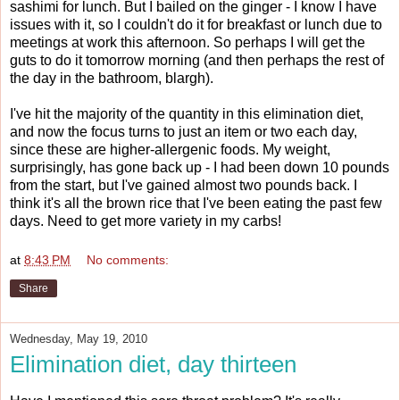
sashimi for lunch. But I bailed on the ginger - I know I have
issues with it, so I couldn't do it for breakfast or lunch due to
meetings at work this afternoon. So perhaps I will get the
guts to do it tomorrow morning (and then perhaps the rest of
the day in the bathroom, blargh).
I've hit the majority of the quantity in this elimination diet,
and now the focus turns to just an item or two each day,
since these are higher-allergenic foods. My weight,
surprisingly, has gone back up - I had been down 10 pounds
from the start, but I've gained almost two pounds back. I
think it's all the brown rice that I've been eating the past few
days. Need to get more variety in my carbs!
at
8:43 PM
No comments:
Share
Wednesday, May 19, 2010
Elimination diet, day thirteen