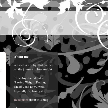
About me
sarcasm is a delightful partner
on the journey to lose weight
r
This blog started out as
"Losing Weight, Feeling
Great!", and now... well,
a
hopefully I'm losing it. ;)
Read more
about this blog.