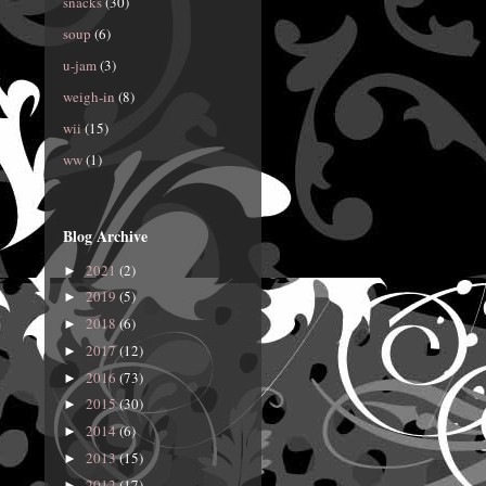
snacks
(30)
soup
(6)
u-jam
(3)
weigh-in
(8)
wii
(15)
ww
(1)
Blog Archive
2021
(2)
►
2019
(5)
►
2018
(6)
►
2017
(12)
►
2016
(73)
►
2015
(30)
►
2014
(6)
►
2013
(15)
►
2012
(17)
►