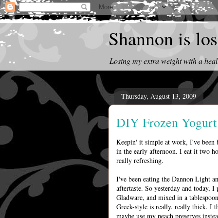
Shannon is losi
Losing my extra weight with a heal
Thursday, August 13, 2009
DIY Frozen Yogurt
Keepin' it simple at work, I've been 
in the early afternoon. I eat it two h
really refreshing.
I've been eating the Dannon Light an
aftertaste. So yesterday and today, I
Gladware, and mixed in a tablespoon
Greek-style is really, really thick. I
maybe use my peach preserves instead).