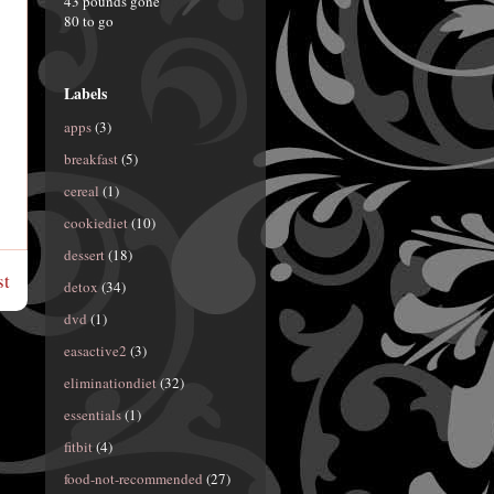
43 pounds gone
80 to go
Labels
apps
(3)
breakfast
(5)
cereal
(1)
cookiediet
(10)
dessert
(18)
st
detox
(34)
dvd
(1)
easactive2
(3)
eliminationdiet
(32)
essentials
(1)
fitbit
(4)
food-not-recommended
(27)