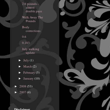
2.6 pounds -
almost
double pace
Walk Away The
Pounds
Body
corrections
0.6
0.183
July walking
update
July
(1)
►
March
(2)
►
February
(3)
►
January
(10)
►
2008
(53)
►
2007
(4)
►
Disclaimer