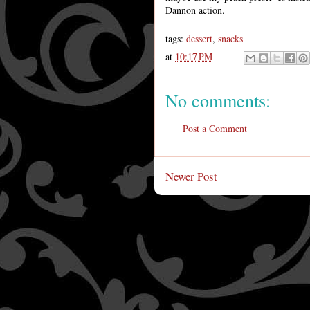
Dannon action.
tags:
dessert
,
snacks
at
10:17 PM
No comments:
Post a Comment
Newer Post