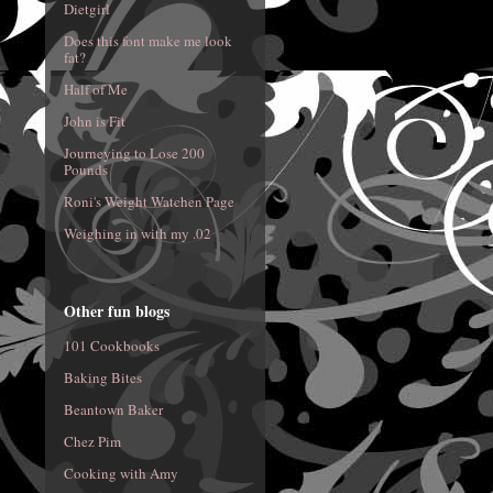
Dietgirl
Does this font make me look
fat?
Half of Me
John is Fit
Journeying to Lose 200
Pounds
Roni's Weight Watchen Page
Weighing in with my .02
Other fun blogs
101 Cookbooks
Baking Bites
Beantown Baker
Chez Pim
Cooking with Amy