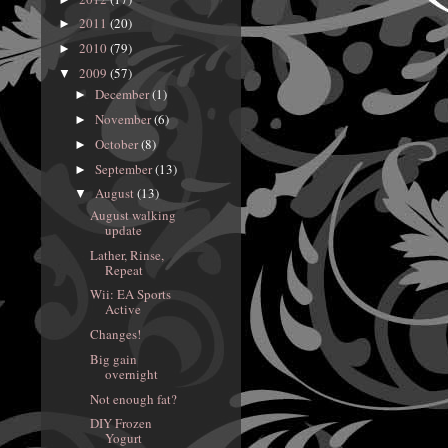
2011
(20)
►
2010
(79)
►
2009
(57)
▼
December
(1)
►
November
(6)
►
October
(8)
►
September
(13)
►
August
(13)
▼
August walking
update
Lather, Rinse,
Repeat
Wii: EA Sports
Active
Changes!
Big gain
overnight
Not enough fat?
DIY Frozen
Yogurt