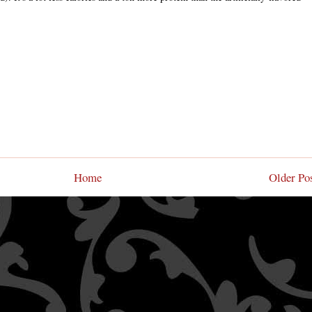
Home
Older Po