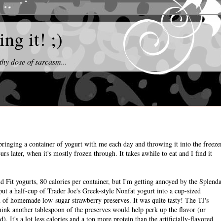
ng it! ;)
thy dose of sarcasm...
bringing a container of yogurt with me each day and throwing it into the freeze
ours later, when it's mostly frozen through. It takes awhile to eat and I find it
d Fit yogurts, 80 calories per container, but I'm getting annoyed by the Splend
 put a half-cup of Trader Joe's Greek-style Nonfat yogurt into a cup-sized
 of homemade low-sugar strawberry preserves. It was quite tasty! The TJ's
 think another tablespoon of the preserves would help perk up the flavor (or
 It's a lot less calories and a ton more protein than the artificially-flavored