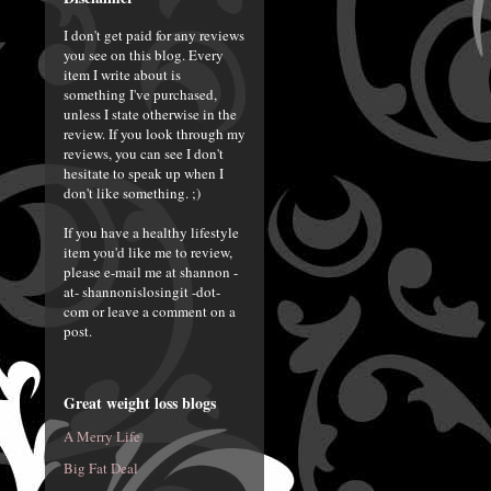
I don't get paid for any reviews
you see on this blog. Every
item I write about is
something I've purchased,
unless I state otherwise in the
review. If you look through my
reviews, you can see I don't
hesitate to speak up when I
don't like something. ;)
If you have a healthy lifestyle
item you'd like me to review,
please e-mail me at shannon -
at- shannonislosingit -dot-
com or leave a comment on a
post.
Great weight loss blogs
A Merry Life
Big Fat Deal