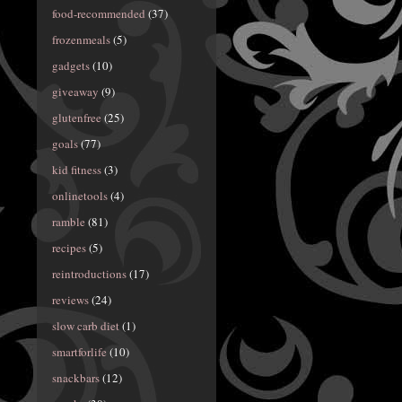
food-recommended
(37)
frozenmeals
(5)
gadgets
(10)
giveaway
(9)
glutenfree
(25)
goals
(77)
kid fitness
(3)
onlinetools
(4)
ramble
(81)
recipes
(5)
reintroductions
(17)
reviews
(24)
slow carb diet
(1)
smartforlife
(10)
snackbars
(12)