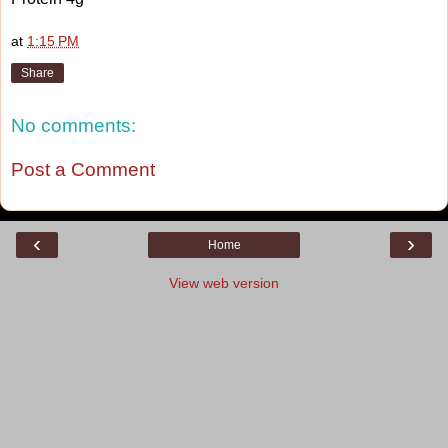
at
1:15 PM
Share
No comments:
Post a Comment
‹
›
Home
View web version