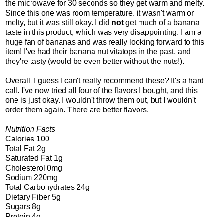
the microwave for 30 seconds so they get warm and melty.
Since this one was room temperature, it wasn't warm or
melty, but it was still okay. I did
not
get much of a banana
taste in this product, which was very disappointing. I am a
huge fan of bananas and was really looking forward to this
item! I've had their banana nut vitatops in the past, and
they're tasty (would be even better without the nuts!).
Overall, I guess I can't really recommend these? It's a hard
call. I've now tried all four of the flavors I bought, and this
one is just okay. I wouldn't throw them out, but I wouldn't
order them again. There are better flavors.
Nutrition Facts
Calories 100
Total Fat 2g
Saturated Fat 1g
Cholesterol 0mg
Sodium 220mg
Total Carbohydrates 24g
Dietary Fiber 5g
Sugars 8g
Protein 4g