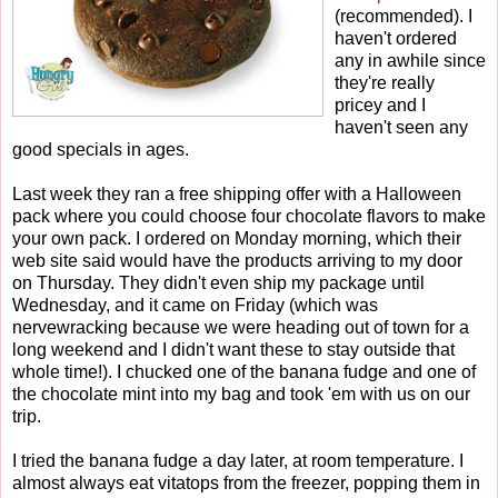
(recommended). I
haven't ordered
any in awhile since
they're really
pricey and I
haven't seen any
good specials in ages.
Last week they ran a free shipping offer with a Halloween
pack where you could choose four chocolate flavors to make
your own pack. I ordered on Monday morning, which their
web site said would have the products arriving to my door
on Thursday. They didn't even ship my package until
Wednesday, and it came on Friday (which was
nervewracking because we were heading out of town for a
long weekend and I didn't want these to stay outside that
whole time!). I chucked one of the banana fudge and one of
the chocolate mint into my bag and took 'em with us on our
trip.
I tried the banana fudge a day later, at room temperature. I
almost always eat vitatops from the freezer, popping them in