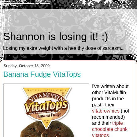
Shannon is losing it! ;)
Losing my extra weight with a healthy dose of sarcasm...
Sunday, October 18, 2009
Banana Fudge VitaTops
I've written about
other VitaMuffin
products in the
past - their
vitabrownies
(not
recommended)
and their
triple
chocolate chunk
vitatops