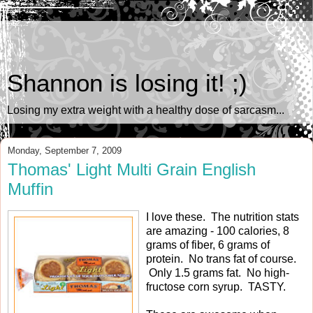
Shannon is losing it! ;)
Losing my extra weight with a healthy dose of sarcasm...
Monday, September 7, 2009
Thomas' Light Multi Grain English
Muffin
I love these. The nutrition stats
are amazing - 100 calories, 8
grams of fiber, 6 grams of
protein. No trans fat of course.
Only 1.5 grams fat. No high-
fructose corn syrup. TASTY.