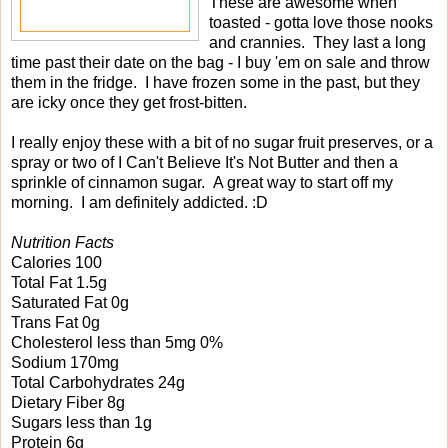
These are awesome when
toasted - gotta love those nooks
and crannies. They last a long
time past their date on the bag - I buy 'em on sale and throw
them in the fridge. I have frozen some in the past, but they
are icky once they get frost-bitten.
I really enjoy these with a bit of no sugar fruit preserves, or a
spray or two of I Can't Believe It's Not Butter and then a
sprinkle of cinnamon sugar. A great way to start off my
morning. I am definitely addicted. :D
Nutrition Facts
Calories 100
Total Fat 1.5g
Saturated Fat 0g
Trans Fat 0g
Cholesterol less than 5mg 0%
Sodium 170mg
Total Carbohydrates 24g
Dietary Fiber 8g
Sugars less than 1g
Protein 6g