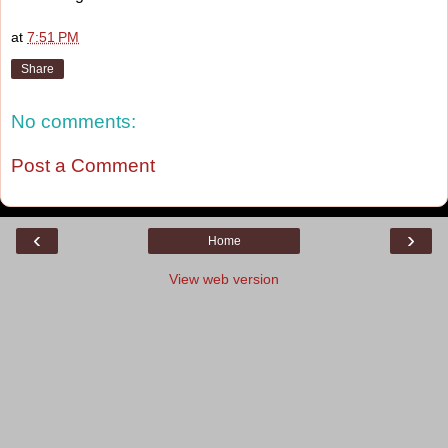
at
7:51 PM
Share
No comments:
Post a Comment
‹
›
Home
View web version