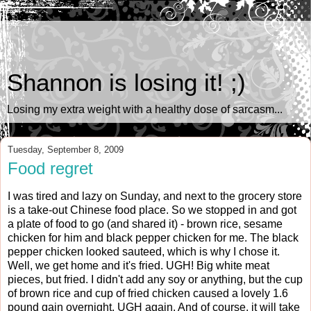
Shannon is losing it! ;)
Losing my extra weight with a healthy dose of sarcasm...
Tuesday, September 8, 2009
Food regret
I was tired and lazy on Sunday, and next to the grocery store
is a take-out Chinese food place. So we stopped in and got
a plate of food to go (and shared it) - brown rice, sesame
chicken for him and black pepper chicken for me. The black
pepper chicken looked sauteed, which is why I chose it.
Well, we get home and it's fried. UGH! Big white meat
pieces, but fried. I didn't add any soy or anything, but the cup
of brown rice and cup of fried chicken caused a lovely 1.6
pound gain overnight. UGH again. And of course, it will take