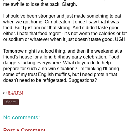
me awhile to lose that back. Glargh.
I should've been stronger and just made something to eat
when we got home. Or not eaten it once I saw that it was
fried. But I just am not that strong. And it didn't taste good
either. I hate that food regret - it's not worth the calories or fat
or sodium or whatever when it just doesn't taste good. UGH.
Tomorrow night is a food thing, and then the weekend at a
friend's house for a long birthday party celebration. Food
dangers lurking everywhere. What do you do to help
prepare for such a no-win situation? I'm thinking I'll bring
some of my trust English muffins, but I need protein that
doesn't need to be refrigerated. Suggestions?
at
8:43 PM
Share
No comments:
Post a Comment