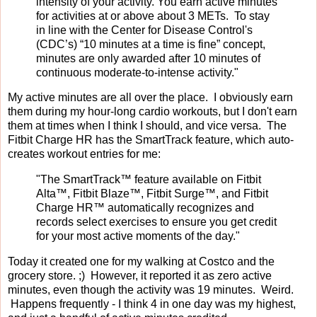
intensity of your activity. You earn active minutes
for activities at or above about 3 METs. To stay
in line with the Center for Disease Control's
(CDC’s) “10 minutes at a time is fine” concept,
minutes are only awarded after 10 minutes of
continuous moderate-to-intense activity."
My active minutes are all over the place. I obviously earn
them during my hour-long cardio workouts, but I don't earn
them at times when I think I should, and vice versa. The
Fitbit Charge HR has the SmartTrack feature, which auto-
creates workout entries for me:
"The SmartTrack™ feature available on Fitbit
Alta™, Fitbit Blaze™, Fitbit Surge™, and Fitbit
Charge HR™ automatically recognizes and
records select exercises to ensure you get credit
for your most active moments of the day."
Today it created one for my walking at Costco and the
grocery store. ;) However, it reported it as zero active
minutes, even though the activity was 19 minutes. Weird.
Happens frequently - I think 4 in one day was my highest,