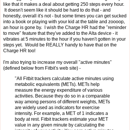
like that it makes a deal about getting 250 steps every hour.
It doesn't seem like it should be hard to do that - and
honestly, overall it's not - but some times you can get sucked
into a book or playing with your kid at the table and zoooop,
an hour is gone by. I wish the Charge HR had the "reminder
to move" feature that they've added to the Alta device - it
vibrates at 5 minutes to the hour if you haven't gotten in your
steps yet. Would be REALLY handy to have that on the
Charge HR too!
I'm also trying to increase my overall "active minutes"
(defined below from Fitbit's web site) -
"All Fitbit trackers calculate active minutes using
metabolic equivalents (METs). METs help
measure the energy expenditure of various
activities. Because they do so in a comparable
way among persons of different weights, METs
are widely used as indicators for exercise
intensity. For example, a MET of 1 indicates a
body at rest. Fitbit trackers estimate your MET
value in any given minute by calculating the