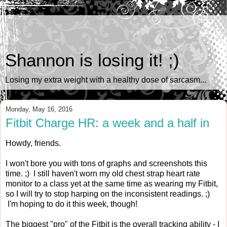
Shannon is losing it! ;)
Losing my extra weight with a healthy dose of sarcasm...
Monday, May 16, 2016
Fitbit Charge HR: a week and a half in
Howdy, friends.
I won't bore you with tons of graphs and screenshots this
time. ;) I still haven't worn my old chest strap heart rate
monitor to a class yet at the same time as wearing my Fitbit,
so I will try to stop harping on the inconsistent readings. ;)
I'm hoping to do it this week, though!
The biggest "pro" of the Fitbit is the overall tracking ability - I