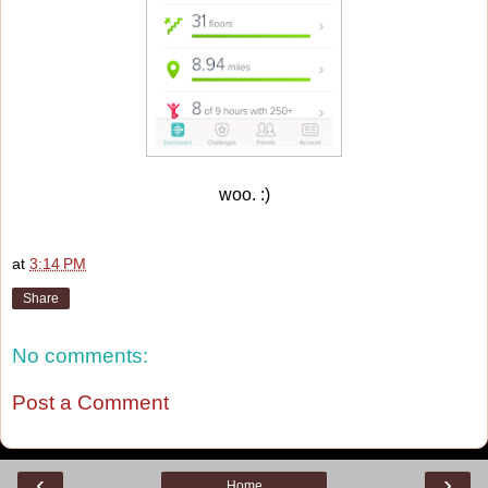
woo. :)
at
3:14 PM
Share
No comments:
Post a Comment
‹
›
Home