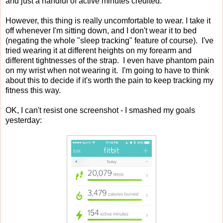
and just a handful of active minutes credited.
However, this thing is really uncomfortable to wear. I take it
off whenever I'm sitting down, and I don't wear it to bed
(negating the whole "sleep tracking" feature of course). I've
tried wearing it at different heights on my forearm and
different tightnesses of the strap. I even have phantom pain
on my wrist when not wearing it. I'm going to have to think
about this to decide if it's worth the pain to keep tracking my
fitness this way.
OK, I can't resist one screenshot - I smashed my goals
yesterday: