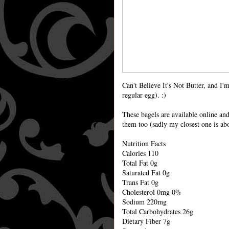
Can't Believe It's Not Butter, and I
regular egg). :)
These bagels are available online an
them too (sadly my closest one is ab
Nutrition Facts
Calories 110
Total Fat 0g
Saturated Fat 0g
Trans Fat 0g
Cholesterol 0mg 0%
Sodium 220mg
Total Carbohydrates 26g
Dietary Fiber 7g