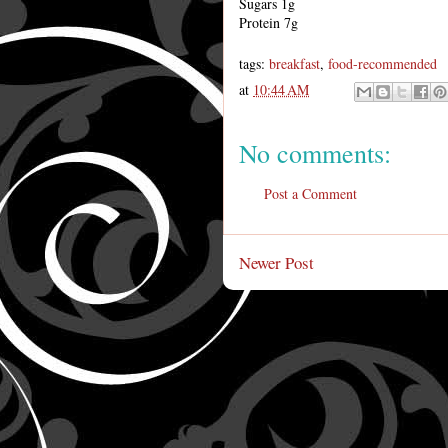
Sugars 1g
Protein 7g
tags:
breakfast
,
food-recommended
at
10:44 AM
No comments:
Post a Comment
Newer Post