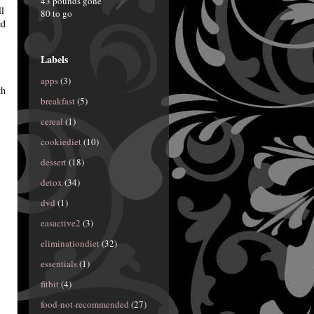
43 pounds gone
ll
80 to go
ed
Labels
apps
(3)
th
breakfast
(5)
cereal
(1)
cookiediet
(10)
dessert
(18)
detox
(34)
dvd
(1)
easactive2
(3)
eliminationdiet
(32)
essentials
(1)
fitbit
(4)
food-not-recommended
(27)