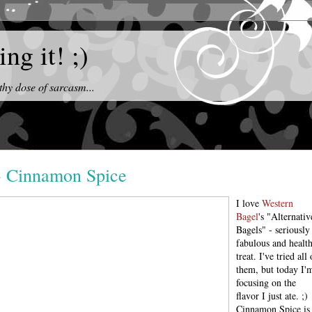
ng it! ;)
thy dose of sarcasm...
 - Cinnamon Spice
I love
Western
Bagel
's "Alternativ
Bagels" - seriously
fabulous and healt
treat. I've tried all 
them, but today I'
focusing on the
flavor I just ate. ;)
Cinnamon Spice is