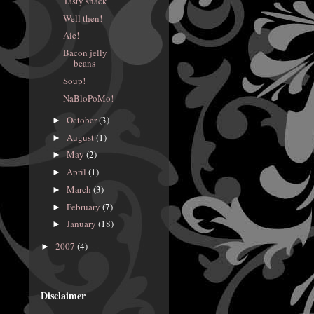
Tasty snack
Well then!
Aie!
Bacon jelly
beans
Soup!
NaBloPoMo!
October
(3)
►
August
(1)
►
May
(2)
►
April
(1)
►
March
(3)
►
February
(7)
►
January
(18)
►
2007
(4)
►
Disclaimer