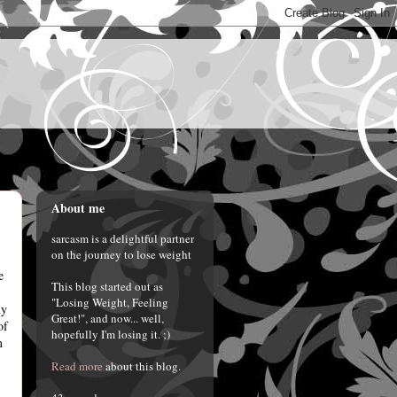
About me
sarcasm is a delightful partner
on the journey to lose weight
e
This blog started out as
"Losing Weight, Feeling
hy
Great!", and now... well,
of
hopefully I'm losing it. ;)
m
Read more
about this blog.