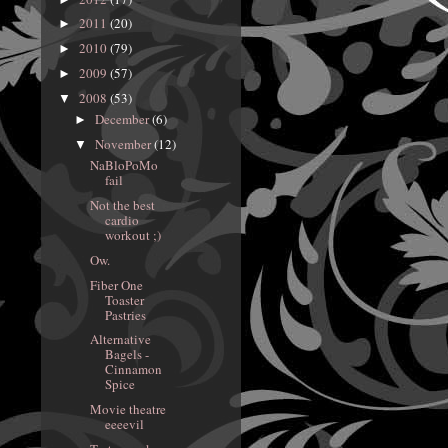
2011
(20)
►
2010
(79)
►
2009
(57)
►
2008
(53)
▼
December
(6)
►
November
(12)
▼
NaBloPoMo
fail
Not the best
cardio
workout ;)
Ow.
Fiber One
Toaster
Pastries
Alternative
Bagels -
Cinnamon
Spice
Movie theatre
eeeevil