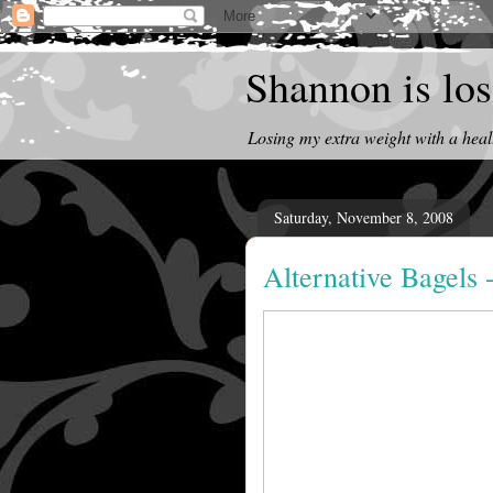
Shannon is losi
Losing my extra weight with a heal
Saturday, November 8, 2008
Alternative Bagels