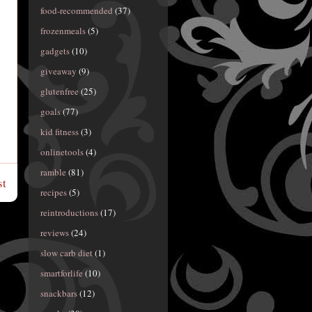
food-recommended
(37)
frozenmeals
(5)
gadgets
(10)
giveaway
(9)
glutenfree
(25)
goals
(77)
kid fitness
(3)
onlinetools
(4)
ramble
(81)
st
recipes
(5)
reintroductions
(17)
reviews
(24)
slow carb diet
(1)
smartforlife
(10)
snackbars
(12)