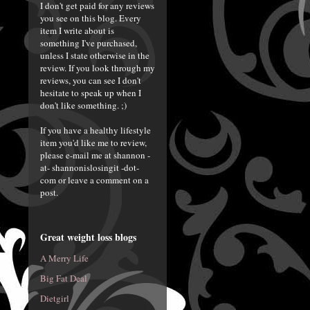
I don't get paid for any reviews
you see on this blog. Every
item I write about is
something I've purchased,
unless I state otherwise in the
review. If you look through my
reviews, you can see I don't
hesitate to speak up when I
don't like something. ;)
If you have a healthy lifestyle
item you'd like me to review,
please e-mail me at shannon -
at- shannonislosingit -dot-
com or leave a comment on a
post.
Great weight loss blogs
A Merry Life
Big Fat Deal
Dietgirl