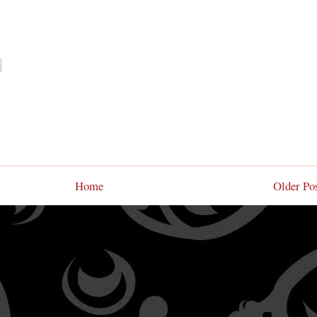
Home
Older Po