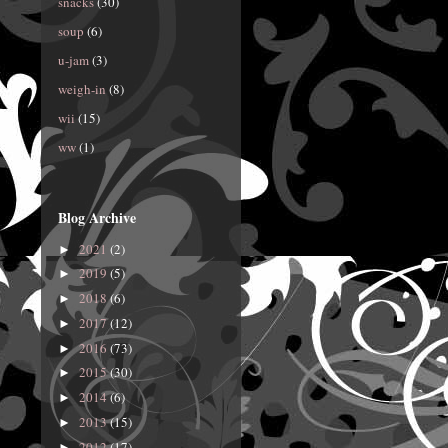
snacks
(30)
soup
(6)
u-jam
(3)
weigh-in
(8)
wii
(15)
ww
(1)
Blog Archive
2021
(2)
►
2019
(5)
►
2018
(6)
►
2017
(12)
►
2016
(73)
►
2015
(30)
►
2014
(6)
►
2013
(15)
►
2012
(17)
►