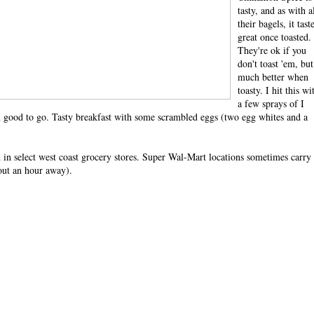
tasty, and as with a
their bagels, it tast
great once toasted.
They're ok if you
don't toast 'em, but
much better when
toasty. I hit this wi
a few sprays of I
'm good to go. Tasty breakfast with some scrambled eggs (two egg whites and a
d in select west coast grocery stores. Super Wal-Mart locations sometimes carry
out an hour away).