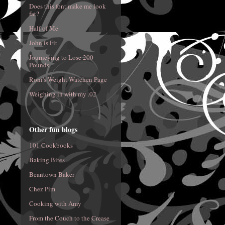
Does this font make me look
fat?
Half of Me
John is Fit
Journeying to Lose 200
Pounds
Roni's Weight Watchen Page
Weighing in with my .02
Other fun blogs
101 Cookbooks
Baking Bites
Beantown Baker
Chez Pim
Cooking with Amy
From the Couch to the Crease