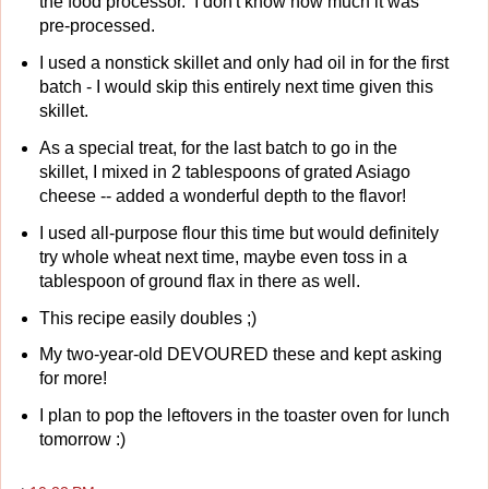
the food processor. I don't know how much it was
pre-processed.
I used a nonstick skillet and only had oil in for the first
batch - I would skip this entirely next time given this
skillet.
As a special treat, for the last batch to go in the
skillet, I mixed in 2 tablespoons of grated Asiago
cheese -- added a wonderful depth to the flavor!
I used all-purpose flour this time but would definitely
try whole wheat next time, maybe even toss in a
tablespoon of ground flax in there as well.
This recipe easily doubles ;)
My two-year-old DEVOURED these and kept asking
for more!
I plan to pop the leftovers in the toaster oven for lunch
tomorrow :)