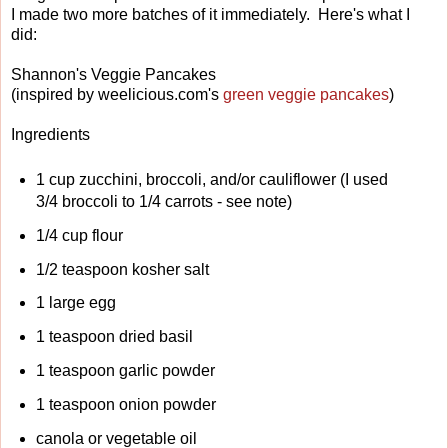
I made two more batches of it immediately. Here's what I
did:
Shannon's Veggie Pancakes
(inspired by weelicious.com's
green veggie pancakes
)
Ingredients
1 cup zucchini, broccoli, and/or cauliflower (I used
3/4 broccoli to 1/4 carrots - see note)
1/4 cup flour
1/2 teaspoon kosher salt
1 large egg
1 teaspoon dried basil
1 teaspoon garlic powder
1 teaspoon onion powder
canola or vegetable oil