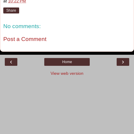
at
10:22 PM
Share
No comments:
Post a Comment
‹
›
Home
View web version