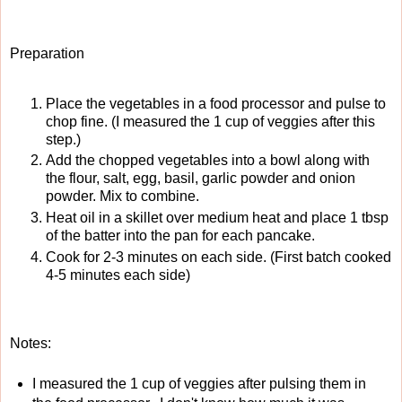
Preparation
Place the vegetables in a food processor and pulse to
chop fine. (I measured the 1 cup of veggies after this
step.)
Add the chopped vegetables into a bowl along with
the flour, salt, egg, basil, garlic powder and onion
powder. Mix to combine.
Heat oil in a skillet over medium heat and place 1 tbsp
of the batter into the pan for each pancake.
Cook for 2-3 minutes on each side. (First batch cooked
4-5 minutes each side)
Notes:
I measured the 1 cup of veggies after pulsing them in