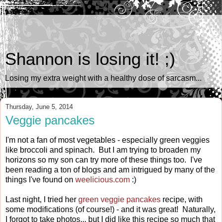
Shannon is losing it! ;)
Losing my extra weight with a healthy dose of sarcasm...
Thursday, June 5, 2014
Veggie pancakes
I'm not a fan of most vegetables - especially green veggies
like broccoli and spinach. But I am trying to broaden my
horizons so my son can try more of these things too. I've
been reading a ton of blogs and am intrigued by many of the
things I've found on
weelicious.com
:)
Last night, I tried her
green veggie pancakes
recipe, with
some modifications (of course!) - and it was great! Naturally,
I forgot to take photos... but I did like this recipe so much that