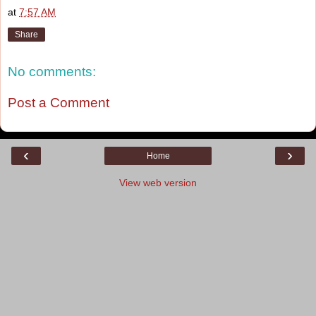
at
7:57 AM
Share
No comments:
Post a Comment
‹
›
Home
View web version