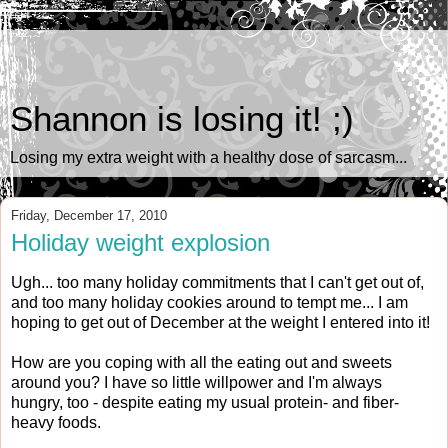
Shannon is losing it! ;)
Losing my extra weight with a healthy dose of sarcasm...
Friday, December 17, 2010
Holiday weight explosion
Ugh... too many holiday commitments that I can't get out of,
and too many holiday cookies around to tempt me... I am
hoping to get out of December at the weight I entered into it!
How are you coping with all the eating out and sweets
around you? I have so little willpower and I'm always
hungry, too - despite eating my usual protein- and fiber-
heavy foods.