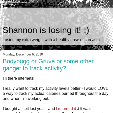
Shannon is losing it! ;)
Losing my extra weight with a healthy dose of sarcasm...
Monday, December 6, 2010
Bodybugg or Gruve or some other
gadget to track activity?
Hi there internets!
I really want to track my activity levels better - I would LOVE
a way to track my actual calories burned throughout the day
and when I'm working out.
I bought a fitbit last year - and
I returned it
:( It was