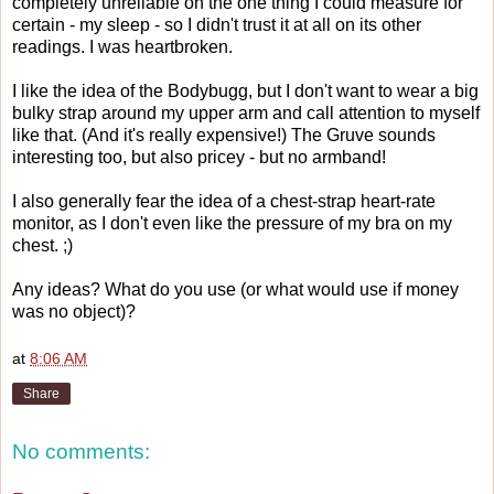
completely unreliable on the one thing I could measure for
certain - my sleep - so I didn't trust it at all on its other
readings. I was heartbroken.
I like the idea of the Bodybugg, but I don't want to wear a big
bulky strap around my upper arm and call attention to myself
like that. (And it's really expensive!) The Gruve sounds
interesting too, but also pricey - but no armband!
I also generally fear the idea of a chest-strap heart-rate
monitor, as I don't even like the pressure of my bra on my
chest. ;)
Any ideas? What do you use (or what would use if money
was no object)?
at
8:06 AM
Share
No comments: